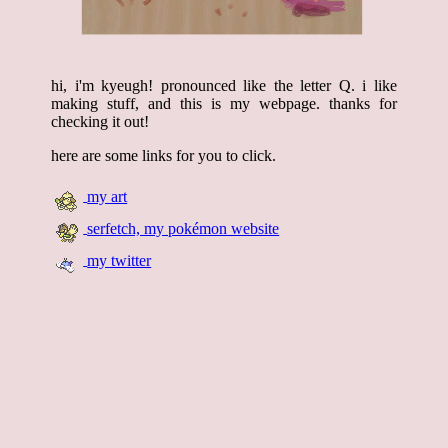
hi, i'm kyeugh! pronounced like the letter Q. i like
making stuff, and this is my webpage. thanks for
checking it out!
here are some links for you to click.
my art
serfetch, my pokémon website
my twitter