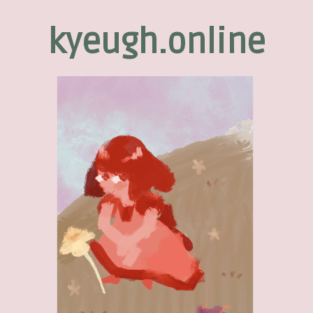
kyeugh.online